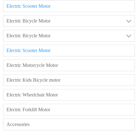
Electric Scooter Motor
Electric Bicycle Motor

Electric Bicycle Motor

Electric Scooter Motor
Electric Motorcycle Motor
Electric Kids Bicycle motor
Electric Wheelchair Motor
Electric Forklift Motor
Accessories