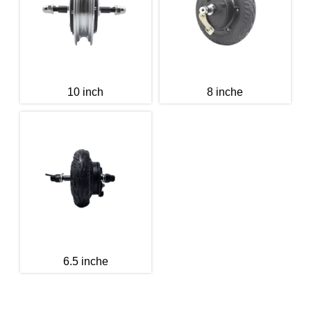
10 inch
8 inche
6.5 inche