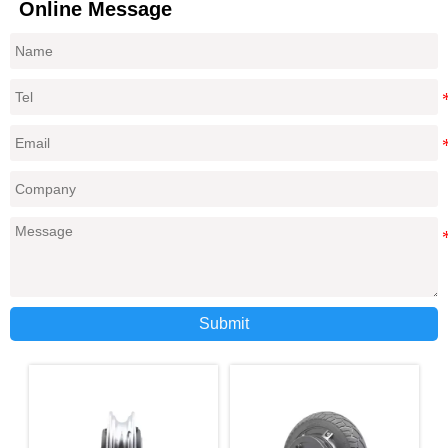
Online Message
Submit