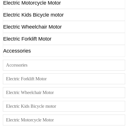
Electric Motorcycle Motor
Electric Kids Bicycle motor
Electric Wheelchair Motor
Electric Forklift Motor
Accessories
Accessories
Electric Forklift Motor
Electric Wheelchair Motor
Electric Kids Bicycle motor
Electric Motorcycle Motor