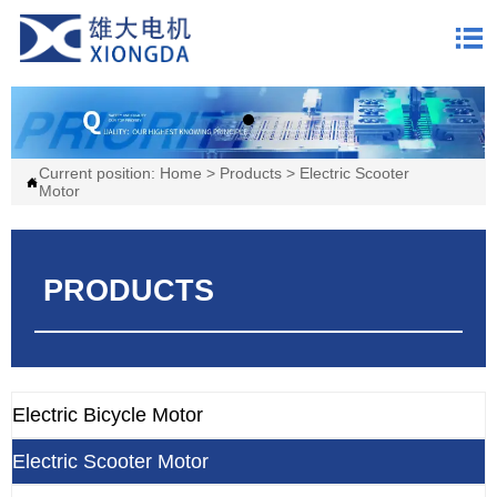

Current position:
Home
>
Products
>
Electric Scooter

Motor
PRODUCTS
Electric Bicycle Motor
Electric Scooter Motor