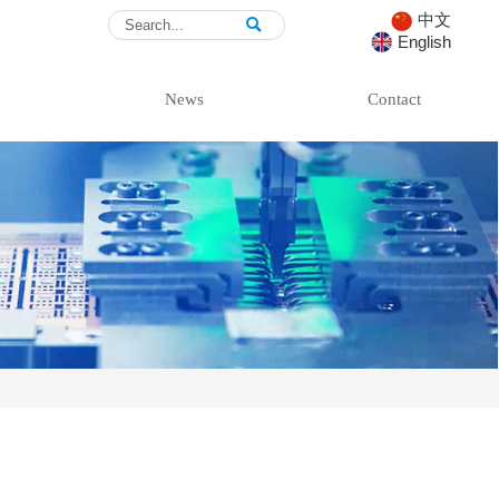
中文

English
News
Contact