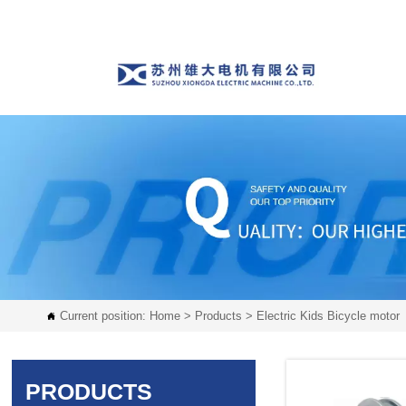
Current position:
Home
>
Products
>
Electric Kids Bicycle motor

PRODUCTS