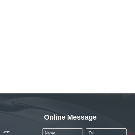
Online Message
. was