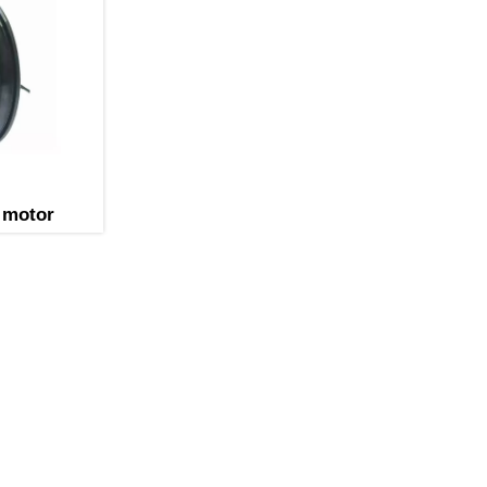
 motor