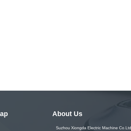
Map
About Us
Suzhou Xiongda Electric Machine Co.Ltd