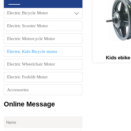
Electric Bicycle Motor

Electric Scooter Motor
Electric Motorcycle Motor
Electric Kids Bicycle motor
Kids ebike
Electric Wheelchair Motor
Electric Forklift Motor
Accessories
Online Message