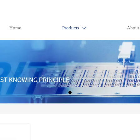
Home
Products
About
