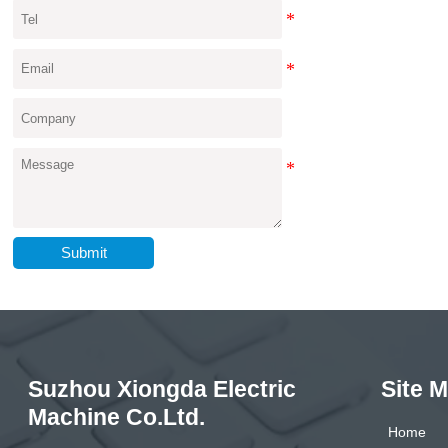
Submit
Suzhou Xiongda Electric
Site 
Machine Co.Ltd.
Home