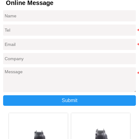
Online Message
Submit