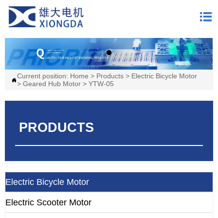

Current position:
Home
>
Products
>
Electric Bicycle Motor

>
Geared Hub Motor
>
YTW-05
PRODUCTS
Electric Bicycle Motor
Electric Scooter Motor