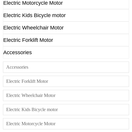
Electric Motorcycle Motor
Electric Kids Bicycle motor
Electric Wheelchair Motor
Electric Forklift Motor
Accessories
Accessories
Electric Forklift Motor
Electric Wheelchair Motor
Electric Kids Bicycle motor
Electric Motorcycle Motor