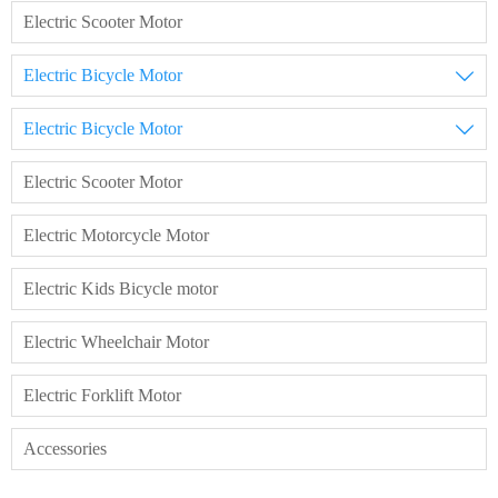
Electric Scooter Motor
Electric Bicycle Motor

Electric Bicycle Motor

Electric Scooter Motor
Electric Motorcycle Motor
Electric Kids Bicycle motor
Electric Wheelchair Motor
Electric Forklift Motor
Accessories