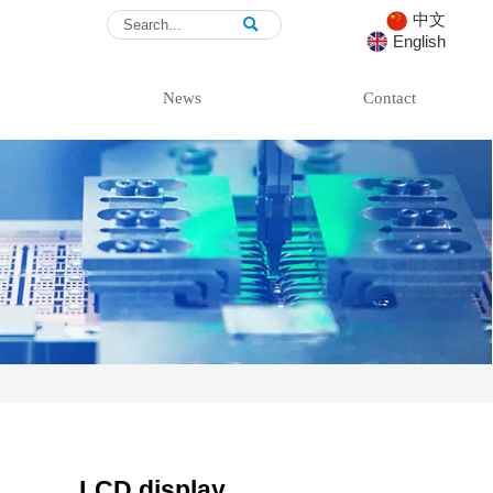
中文

English
News
Contact
LCD display