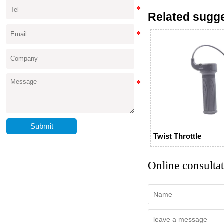
Related sugg
Submit
Twist Throttle
Online consulta