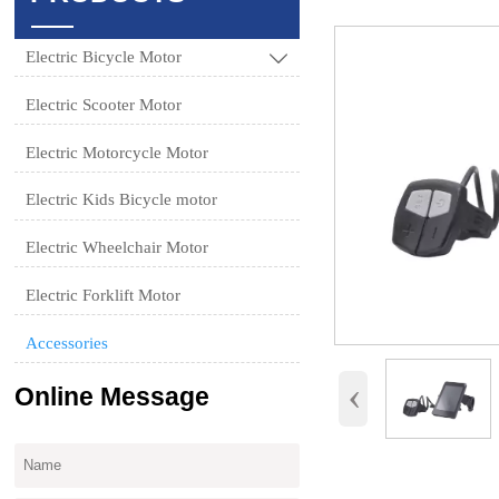
Electric Bicycle Motor

Electric Scooter Motor
Electric Motorcycle Motor
Electric Kids Bicycle motor
Electric Wheelchair Motor
Electric Forklift Motor
Accessories
‹
Online Message