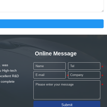
Online Message
. was
u High-tech
xcellent R&D
 complete
Submit