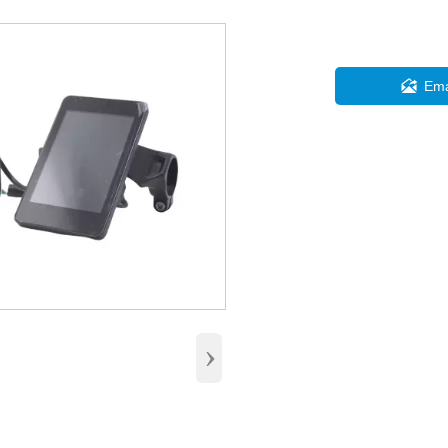

Ema
›