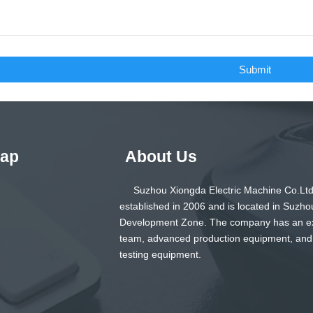
Submit
Map
About Us
Suzhou Xiongda Electric Machine Co.Ltd
established in 2006 and is located in Suzho
Development Zone. The company has an e
team, advanced production equipment, and
testing equipment.