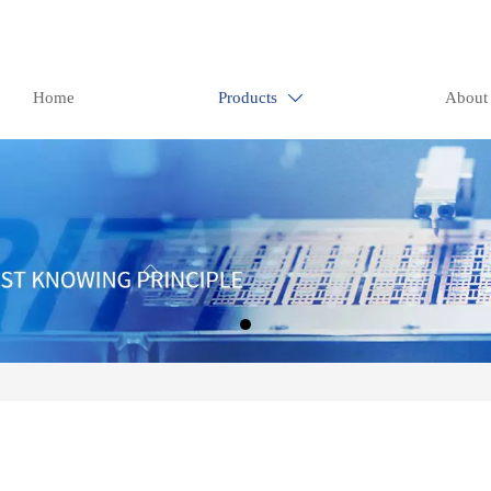
Home
Products
About
