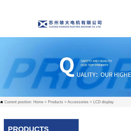
Current position:
Home
>
Products
>
Accessories
>
LCD display

PRODUCTS