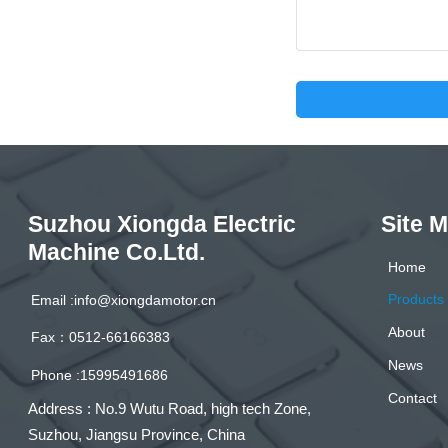
Suzhou Xiongda Electric
Site 
Machine Co.Ltd.
Home
Products
Email :info@xiongdamotor.cn
About
Fax：0512-66166383
News
Phone :15995491686
Contact
Address : No.9 Wutu Road, high tech Zone,
Suzhou, Jiangsu Province, China