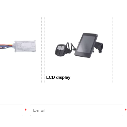
LCD display