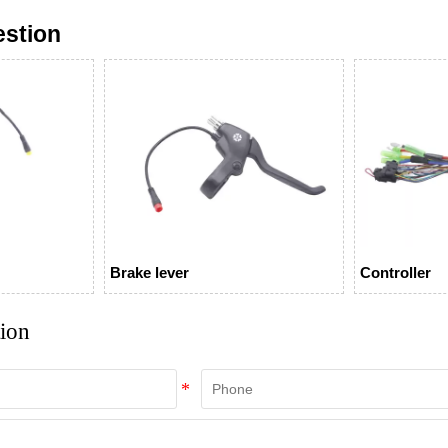
estion
Brake lever
Controller
tion